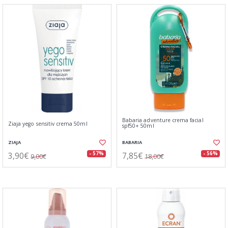
Babaria adventure crema facial
Ziaja yego sensitiv crema 50ml
spf50+ 50ml
ZIAJA
BABARIA
3,90€
7,85€
- 57%
- 56%
9,00€
18,00€