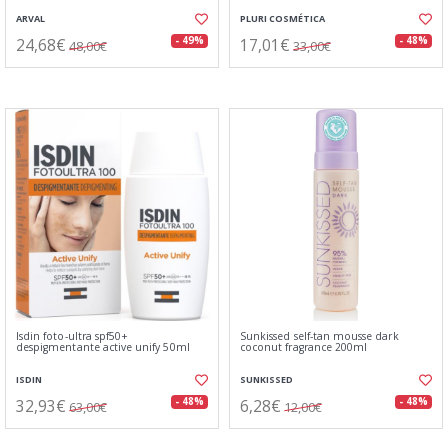
ARVAL
PLURI COSMÉTICA
24,68€
17,01€
- 49%
- 48%
48,00€
33,00€
Isdin foto-ultra spf50+
Sunkissed self-tan mousse dark
despigmentante active unify 50ml
coconut fragrance 200ml
ISDIN
SUNKISSED
32,93€
6,28€
- 48%
- 48%
63,00€
12,00€