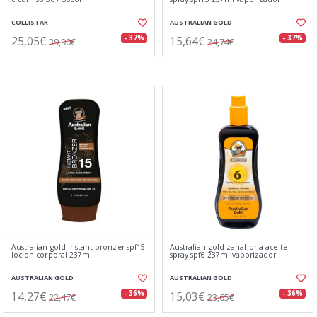
COLLISTAR
AUSTRALIAN GOLD
25,05€
15,64€
- 37%
- 37%
39,90€
24,74€
Australian gold instant bronzer spf15
Australian gold zanahoria aceite
locion corporal 237ml
spray spf6 237ml vaporizador
AUSTRALIAN GOLD
AUSTRALIAN GOLD
14,27€
15,03€
- 36%
- 36%
22,47€
23,65€