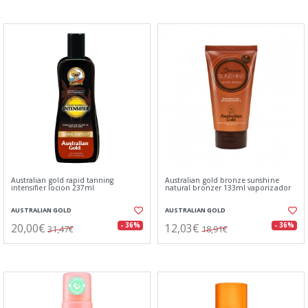
Australian gold rapid tanning
Australian gold bronze sunshine
intensifier locion 237ml
natural bronzer 133ml vaporizador
AUSTRALIAN GOLD
AUSTRALIAN GOLD
20,00€
12,03€
- 36%
- 36%
31,47€
18,91€