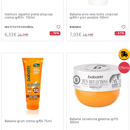
Instituto español pieles atopicas
Babaria aloe vera leche corporal
crema spf50+ 150ml
spf50+ piel sensible 100ml
INSTITUTO ESPAÑOL
BABARIA
6,33€
7,03€
- 76%
- 61%
26,39€
18,18€
Oferta
Babaria zanahoria gelatina spf15
Babaria sport crema spf50 75ml
300ml