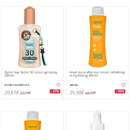
Byron bay factor 30 locion gel-spray
Arval ilsole after sun lotion refreshing
200ml
re-hydrating 400ml
PLURI COSMÉTICA
ARVAL
20,67€
25,90€
- 47%
- 46%
39,00€
48,00€