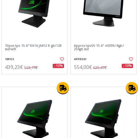
10pos tpv 15.6"10t16 j6412 8 gb/128
Approx tpv05 15.6" n5095/ 8gb/
ssd/wifi
256gb ssd
10POS
APPROX!
439,23€
554,00€
- 13%
- 13%
503,79€
635,43€