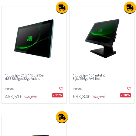
10pos tpv 21.5" 10d-215a
10pos tpv 15" intel i5
rk3568/2gb/32gb/usb-c
8gb/256gb/w11iot
10POS
10POS
463,51€
683,84€
- 11%
- 10%
519,82€
761,12€