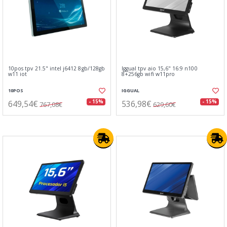
10pos tpv 21.5" intel j6412 8gb/128gb
Iggual tpv aio 15,6" 16:9 n100
w11 iot
8+256gb wifi w11pro
10POS
IGGUAL
649,54€
536,98€
- 15%
- 15%
767,08€
629,60€