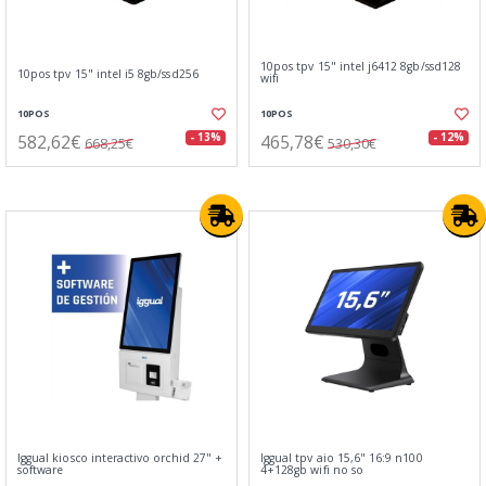
10pos tpv 15" intel j6412 8gb/ssd128
10pos tpv 15" intel i5 8gb/ssd256
wifi
10POS
10POS
582,62€
465,78€
- 13%
- 12%
668,25€
530,30€
Iggual kiosco interactivo orchid 27" +
Iggual tpv aio 15,6" 16:9 n100
software
4+128gb wifi no so