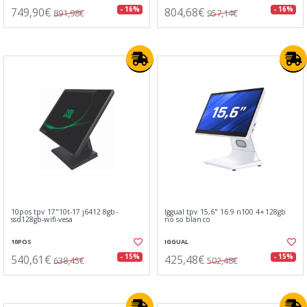
749,90€
804,68€
- 16%
- 16%
891,98€
957,14€
10pos tpv 17"10t-17 j6412 8gb-
Iggual tpv 15,6" 16:9 n100 4+128gb
ssd128gb-wifi-vesa
no so blanco
10POS
IGGUAL
540,61€
425,48€
- 15%
- 15%
638,45€
502,48€