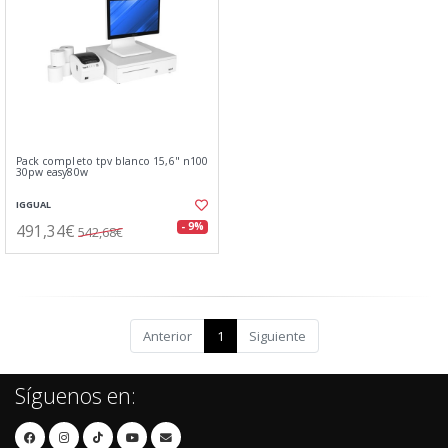
Pack completo tpv blanco 15,6" n100
30pw easy80w
IGGUAL
491,34€
- 9%
542,68€
Anterior
1
Siguiente
Síguenos en: