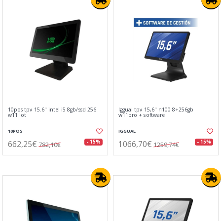
10pos tpv 15.6" intel i5 8gb/ssd 256
Iggual tpv 15,6" n100 8+256gb
w11 iot
w11pro + software
10POS
IGGUAL
662,25€
1066,70€
- 15%
- 15%
782,10€
1259,74€