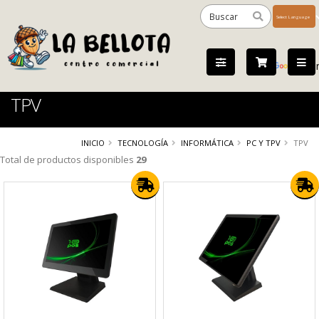
Powered
by
Tra
TPV
INICIO
TECNOLOGÍA
INFORMÁTICA
PC Y TPV
TPV
Total de productos disponibles
29