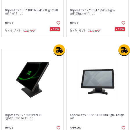
10pos tpv 15.6"10t16 j6412 8 gb/128
10pos tpv 17"10t-17 j6412 8gb-
wifi/ w11 iot
ssd128gb-w11 iot
10POS
10POS
533,73€
635,97€
- 16%
- 16%
634,86€
756,46€
10pos tpv 17" 10t intel i5
Approx tpv 18.5" i3 8130u 8gb/128gb
8gb/256ssd/w11 iot
wifi
10POS
APPROX!