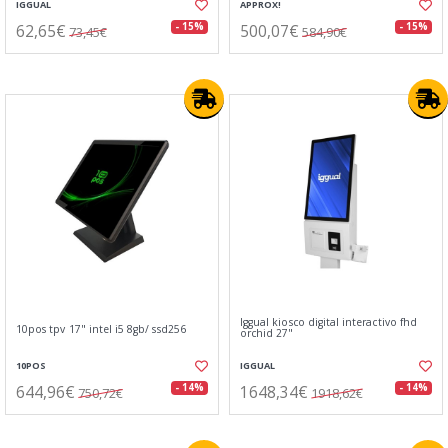
IGGUAL
APPROX!
62,65€
500,07€
- 15%
- 15%
73,45€
584,90€
Iggual kiosco digital interactivo fhd
10pos tpv 17" intel i5 8gb/ ssd256
orchid 27"
10POS
IGGUAL
644,96€
1648,34€
- 14%
- 14%
750,72€
1918,62€