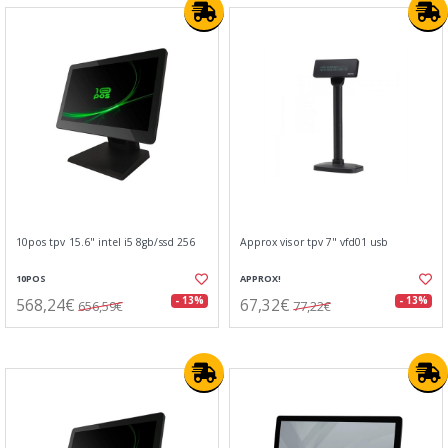
10pos tpv 15.6" intel i5 8gb/ssd 256
Approx visor tpv 7" vfd01 usb
10POS
APPROX!
568,24€
67,32€
- 13%
- 13%
656,59€
77,22€