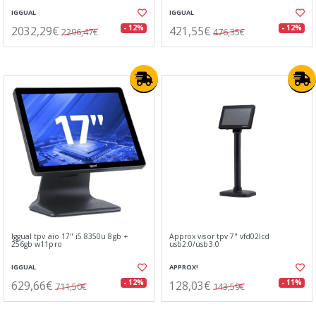
IGGUAL
IGGUAL
2032,29€
421,55€
- 12%
- 12%
2296,47€
476,35€
Iggual tpv aio 17" i5 8350u 8gb +
Approx visor tpv 7" vfd02lcd
256gb w11pro
usb2.0/usb3.0
IGGUAL
APPROX!
629,66€
128,03€
- 12%
- 11%
711,50€
143,59€