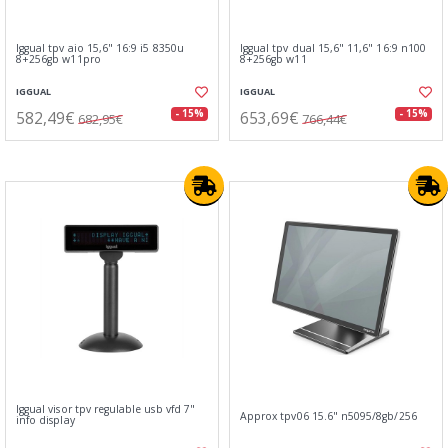
Iggual tpv aio 15,6" 16:9 i5 8350u
Iggual tpv dual 15,6" 11,6" 16:9 n100
8+256gb w11pro
8+256gb w11
IGGUAL
IGGUAL
582,49€
653,69€
- 15%
- 15%
682,95€
766,44€
Iggual visor tpv regulable usb vfd 7"
Approx tpv06 15.6" n5095/8gb/256
info display