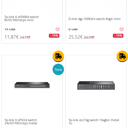
Tp-link tl-sf1008d switch
D-link dgs-1008d/e switch 8xgb mini
8x10/100mbps mini
TP-LINK
D-LINK
11,87€
25,52€
- 16%
- 16%
14,13€
30,36€
New
Tp-link tl-sf1024 switch
Tp-link es216g switch 16xgbe metal
24x10/100mbps metal
1u