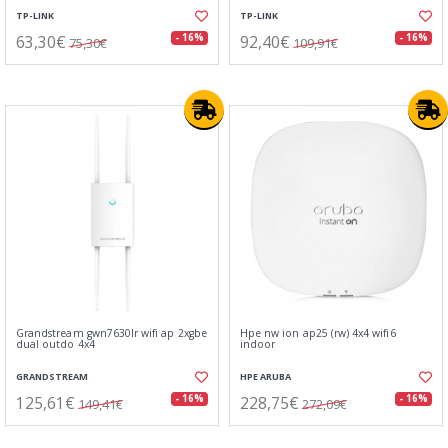
TP-LINK
TP-LINK
63,30€
92,40€
- 16%
- 16%
75,30€
109,91€
Grandstream gwn7630lr wifi ap 2xgbe
Hpe nw ion ap25 (rw) 4x4 wifi6
dual outdo 4x4
indoor
GRANDSTREAM
HPE ARUBA
125,61€
228,75€
- 16%
- 16%
149,41€
272,09€