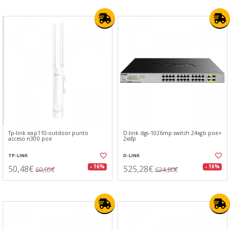
Tp-link eap110-outdoor punto
D-link dgs-1026mp switch 24xgb poe+
acceso n300 poe
2xsfp
TP-LINK
D-LINK
50,48€
525,28€
- 16%
- 16%
60,05€
624,80€