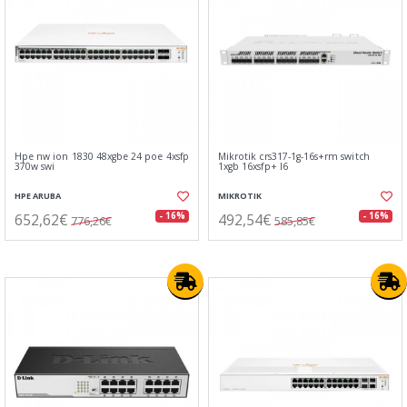
Hpe nw ion 1830 48xgbe 24 poe 4xsfp
Mikrotik crs317-1g-16s+rm switch
370w swi
1xgb 16xsfp+ l6
HPE ARUBA
MIKROTIK
652,62€
492,54€
- 16%
- 16%
776,26€
585,85€