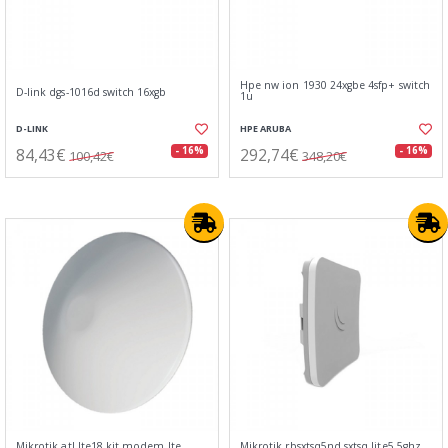
Hpe nw ion 1930 24xgbe 4sfp+ switch
D-link dgs-1016d switch 16xgb
1u
D-LINK
HPE ARUBA
84,43€
292,74€
- 16%
- 16%
100,42€
348,20€
Mikrotik atl lte18 kit modem lte
Mikrotik rbsxtsq5nd sxtsq lite5 5ghz