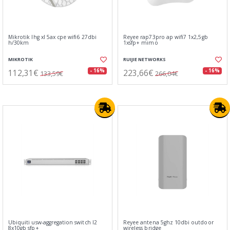
Mikrotik lhg xl 5ax cpe wifi6 27dbi
Reyee rap73pro ap wifi7 1x2,5gb
h/30km
1xsfp+ mimo
MIKROTIK
RUIJIE NETWORKS
112,31€
223,66€
- 16%
- 16%
133,59€
266,04€
Ubiquiti usw-aggregation switch l2
Reyee antena 5ghz 10dbi outdoor
8x10gb sfp+
wireless bridge