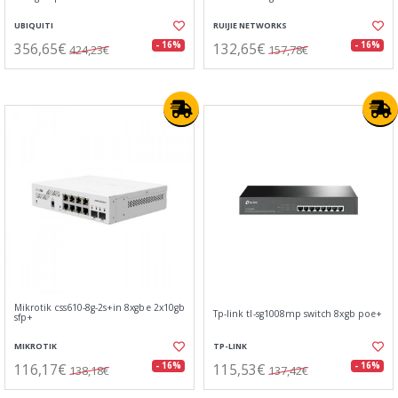
UBIQUITI
RUIJIE NETWORKS
356,65€
132,65€
- 16%
- 16%
424,23€
157,78€
Mikrotik css610-8g-2s+in 8xgbe 2x10gb
Tp-link tl-sg1008mp switch 8xgb poe+
sfp+
MIKROTIK
TP-LINK
116,17€
115,53€
- 16%
- 16%
138,18€
137,42€