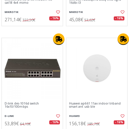
cat18 4x4 mimo
16dbi l3
MIKROTIK
MIKROTIK
271,14€
45,08€
- 16%
- 16%
322,50€
53,62€
D-link des-1016d switch
Huawei ap661 11ax indoor triband
16x10/100mbps
smart ant usb ble
D-LINK
HUAWEI
53,89€
156,18€
- 16%
- 16%
64,10€
185,76€