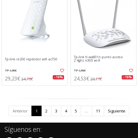
Tp-link tl-wa801n punto acceso
Tp-link re200 repetidor wifi ac750
2.4ghz n300 wi-fi
TP-LINK
TP-LINK
29,23€
24,53€
- 16%
- 16%
34,76€
29,17€
Anterior
1
2
3
4
5
…
11
Siguiente
Síguenos en: