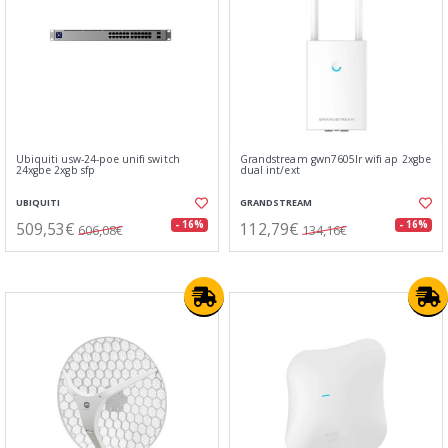
Ubiquiti usw-24-poe unifi switch
Grandstream gwn7605lr wifi ap 2xgbe
24xgbe 2xgb sfp
dual int/ext
UBIQUITI
GRANDSTREAM
509,53€
112,79€
- 16%
- 16%
606,08€
134,16€