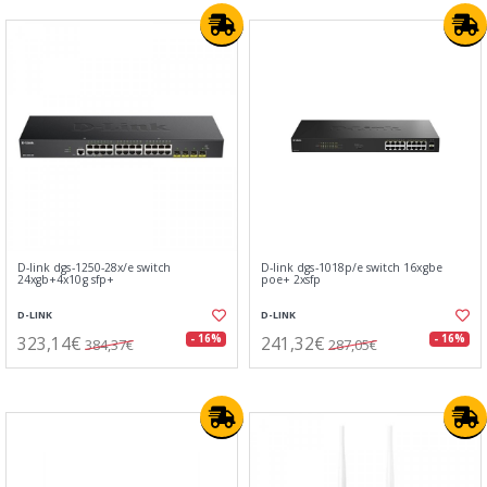
D-link dgs-1250-28x/e switch
D-link dgs-1018p/e switch 16xgbe
24xgb+4x10g sfp+
poe+ 2xsfp
D-LINK
D-LINK
323,14€
241,32€
- 16%
- 16%
384,37€
287,05€