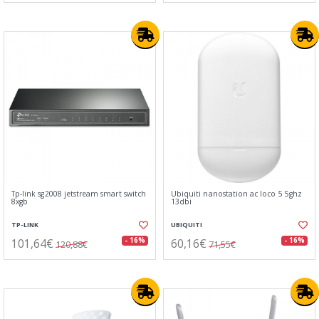
Tp-link sg2008 jetstream smart switch
Ubiquiti nanostation ac loco 5 5ghz
8xgb
13dbi
TP-LINK
UBIQUITI
101,64€
60,16€
- 16%
- 16%
120,88€
71,55€